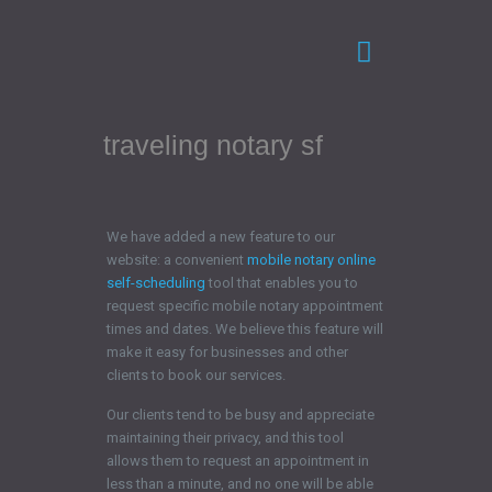
traveling notary sf
We have added a new feature to our
website: a convenient
mobile notary online
self-scheduling
tool that enables you to
request specific mobile notary appointment
times and dates. We believe this feature will
make it easy for businesses and other
clients to book our services.
Our clients tend to be busy and appreciate
maintaining their privacy, and this tool
allows them to request an appointment in
less than a minute, and no one will be able