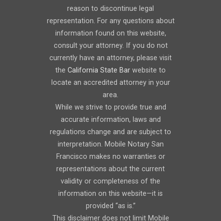
reason to discontinue legal
representation. For any questions about
information found on this website,
consult your attorney. If you do not
currently have an attorney, please visit
the
California State Bar
website to
locate an accredited attorney in your
area.
While we strive to provide true and
accurate information, laws and
regulations change and are subject to
interpretation. Mobile Notary San
Francisco makes no warranties or
representations about the current
validity or completeness of the
information on this website—it is
provided “as is.”
This disclaimer does not limit Mobile