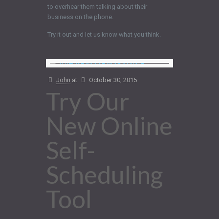
to overhear them talking about their
business on the phone.
Try it out and let us know what you think.
John
at
October 30, 2015
Try Our
New Online
Self-
Scheduling
Tool