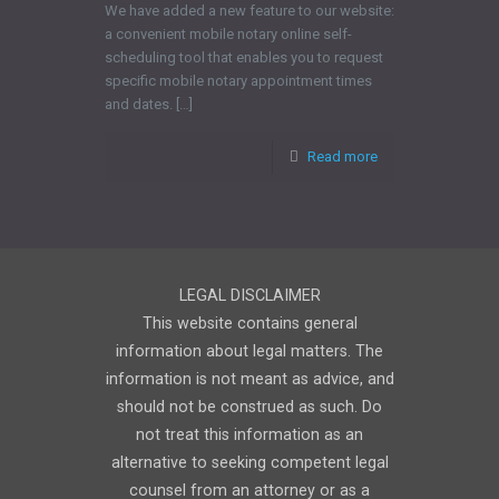
We have added a new feature to our website:
a convenient mobile notary online self-
scheduling tool that enables you to request
specific mobile notary appointment times
and dates. […]
Read more
LEGAL DISCLAIMER
This website contains general
information about legal matters. The
information is not meant as advice, and
should not be construed as such. Do
not treat this information as an
alternative to seeking competent legal
counsel from an attorney or as a