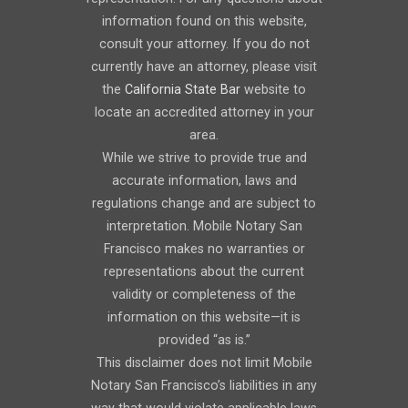
information found on this website,
consult your attorney. If you do not
currently have an attorney, please visit
the
California State Bar
website to
locate an accredited attorney in your
area.
While we strive to provide true and
accurate information, laws and
regulations change and are subject to
interpretation. Mobile Notary San
Francisco makes no warranties or
representations about the current
validity or completeness of the
information on this website—it is
provided “as is.”
This disclaimer does not limit Mobile
Notary San Francisco’s liabilities in any