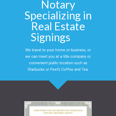
Notary
Specializing in
Real Estate
Signings
We travel to your home or business, or
we can meet you at a title company or
convenient public location such as
Starbucks or Peet's Coffee and Tea.