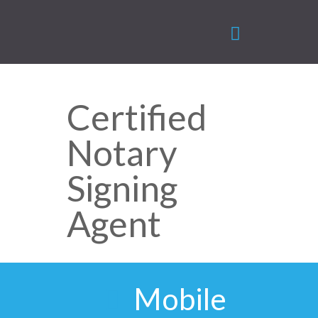
Certified
Notary
Signing
Agent
Mobile