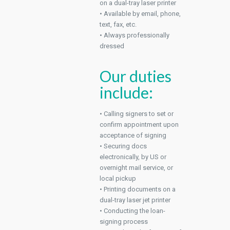
on a dual-tray laser printer
• Available by email, phone,
text, fax, etc.
• Always professionally
dressed
Our duties
include:
• Calling signers to set or
confirm appointment upon
acceptance of signing
• Securing docs
electronically, by US or
overnight mail service, or
local pickup
• Printing documents on a
dual-tray laser jet printer
• Conducting the loan-
signing process