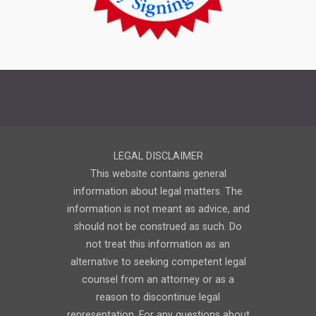
LEGAL DISCLAIMER
This website contains general
information about legal matters. The
information is not meant as advice, and
should not be construed as such. Do
not treat this information as an
alternative to seeking competent legal
counsel from an attorney or as a
reason to discontinue legal
representation. For any questions about