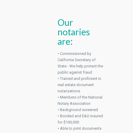
Our
notaries
are:
• Commissioned by
California Secretary of
State - We help protect the
public against fraud
• Trained and proficient in
real estate document
notarizations
• Members of the National
Notary Association
• Background screened
• Bonded and E&O insured
for $100,000
• Able to print documents