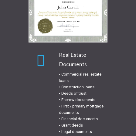
Real Estate
Documents
• Commercial real estate
loans
• Construction loans
• Deeds of trust
• Escrow documents
• First / primary mortgage
documents
• Financial documents
• Grant deeds
• Legal documents