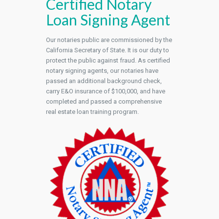
Certified Notary
Loan Signing Agent
Our notaries public are commissioned by the
California Secretary of State. It is our duty to
protect the public against fraud. As certified
notary signing agents, our notaries have
passed an additional background check,
carry E&O insurance of $100,000, and have
completed and passed a comprehensive
real estate loan training program.