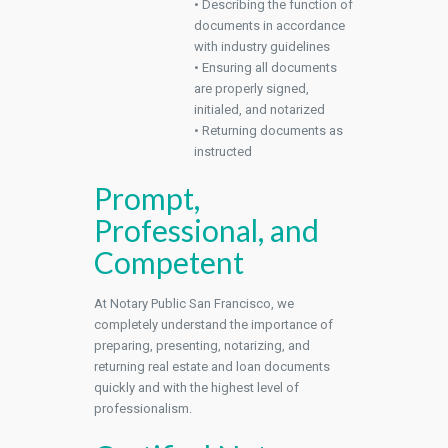
• Describing the function of
documents in accordance
with industry guidelines
• Ensuring all documents
are properly signed,
initialed, and notarized
• Returning documents as
instructed
Prompt,
Professional, and
Competent
At Notary Public San Francisco, we
completely understand the importance of
preparing, presenting, notarizing, and
returning real estate and loan documents
quickly and with the highest level of
professionalism.