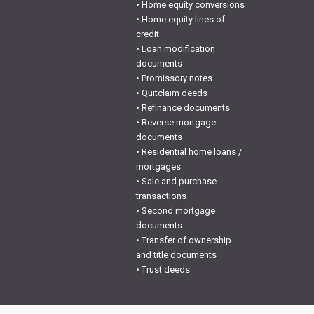
• Home equity conversions
• Home equity lines of
credit
• Loan modification
documents
• Promissory notes
• Quitclaim deeds
• Refinance documents
• Reverse mortgage
documents
• Residential home loans /
mortgages
• Sale and purchase
transactions
• Second mortgage
documents
• Transfer of ownership
and title documents
• Trust deeds