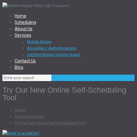
Home
Scheduling
About Us
Services
Mobile Notary
Apostilles / Authentications
Certified Notary Signing Agent
Contact Us
Blog
Try Our New Online Self-Scheduling
Tool
Home
Announcements
Try Our New Online Self-Scheduling Tool