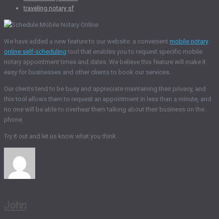
traveling notary sf
We have added a new feature to our website: a convenient
mobile notary
online self-scheduling
tool that enables you to request specific mobile
notary appointment times and dates. We believe this feature will make it
easy for businesses and other clients to book our services.
Our clients tend to be busy and appreciate maintaining their privacy, and
this tool allows them to request an appointment in less than a minute, and
no one will be able to overhear them talking about their business on the
phone.
Try it out and let us know what you think.
John