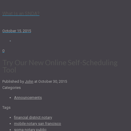
What Is an SNDA?
October 15, 2015
0
Try Our New Online Self-Scheduling
Tool
Published by
John
at
October 30, 2015
Categories
Announcements
Tags
financial district notary
mobile notary san francisco
soma notary public