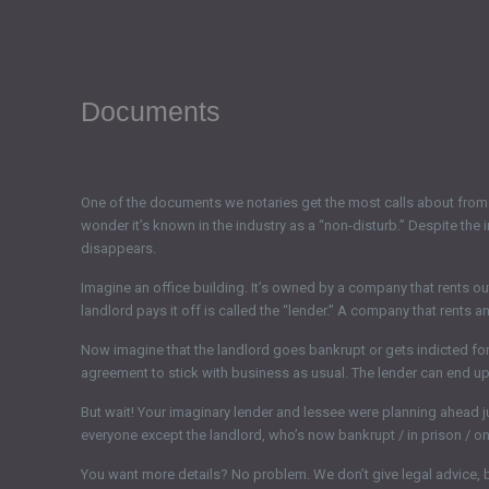
Documents
One of the documents we notaries get the most calls about from 
wonder it’s known in the industry as a “non-disturb.” Despite the 
disappears.
Imagine an office building. It’s owned by a company that rents out s
landlord pays it off is called the “lender.” A company that rents a
Now imagine that the landlord goes bankrupt or gets indicted for 
agreement to stick with business as usual. The lender can end up 
But wait! Your imaginary lender and lessee were planning ahead 
everyone except the landlord, who’s now bankrupt / in prison / on 
You want more details? No problem. We don’t give legal advice, 