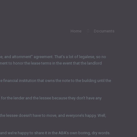
Home
Documents
, and attornment” agreement. That’s a lot of legalese, so no
ment to honor the lease terms in the event that the landlord
 financial institution that owns the note to the building until the
s for the lender and the lessee because they don’t have any
the lessee doesn’t have to move, and everyone’s happy. Well,
nd we’re happy to share it in the ABA’s own boring, dry words.