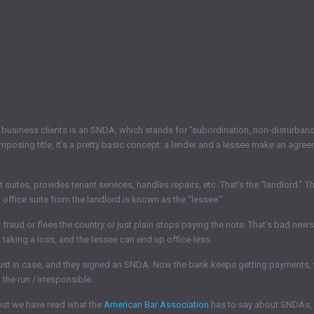
business clients is an SNDA, which stands for “subordination, non-disturbance
imposing title, it’s a pretty basic concept: a lender and a lessee make an agree
uites, provides tenant services, handles repairs, etc. That’s the “landlord.” The
n office suite from the landlord is known as the “lessee.”
fraud or flees the country or just plain stops paying the note. That’s bad new
taking a loss, and the lessee can end up office-less.
just in case, and they signed an SNDA. Now the bank keeps getting payments, 
the run / irresponsible.
but we have read what the
American Bar Association
has to say about SNDAs, a