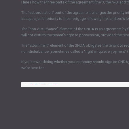
Here’s how the three parts of the agreement (the S, the N-D, and t
The “subordination” part of the agreement changes the priority i
accept a junior priority to the mortgage, allowing the landlord’s l
The “non-disturbance” element of the SNDA is an agreement by the cr
will not disturb the tenant’s right to possession, provided the tena
The “attornment” element of the SNDA obligates the tenant to recog
non-disturbance (sometimes called a “right of quiet enjoyment”) o
If you’re wondering whether your company should sign an SNDA, d
we’re here for.