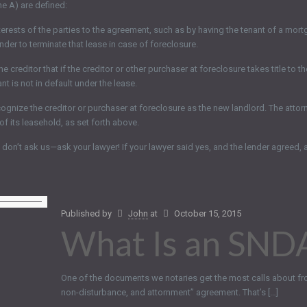
he A) are defined:
nterests of the parties to the agreement, such as by having the tenant of a m
ender to terminate that lease in case of foreclosure.
editor that if the creditor or other purchaser at foreclosure takes title to the
nt is not in default under the lease.
nize the creditor or purchaser at foreclosure as the new landlord. The attornme
f its leasehold, as set forth above.
on’t ask us—ask your lawyer! If your lawyer said yes, and the lender agreed, 
Published by
John
at
October 15, 2015
What Is an SND
One of the documents we notaries get the most calls about fr
non-disturbance, and attornment” agreement. That’s […]