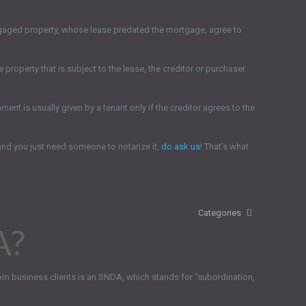
ortgaged property, whose lease predated the mortgage, agree to
 property that is subject to the lease, the creditor or purchaser
nt is usually given by a tenant only if the creditor agrees to the
and you just need someone to notarize it,
do ask us
! That’s what
Categories
A?
om business clients is an SNDA, which stands for “subordination,