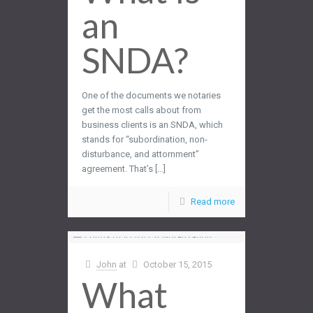
an
SNDA?
One of the documents we notaries
get the most calls about from
business clients is an SNDA, which
stands for “subordination, non-
disturbance, and attornment”
agreement. That’s […]
Read more
John
at
October 15, 2015
What