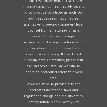
information about legal matters. The
information is not meant as advice, and
should not be construed as such. Do
not treat this information as an
alternative to seeking competent legal
counsel from an attorney or as a
reason to discontinue legal
representation. For any questions about
information found on this website,
consult your attorney. If you do not
currently have an attorney, please visit
the
California State Bar
website to
locate an accredited attorney in your
area.
While we strive to provide true and
accurate information, laws and
regulations change and are subject to
interpretation. Mobile Notary San