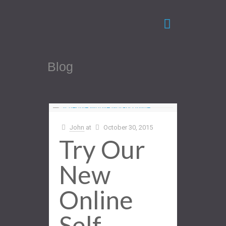
Blog
John
at
October 30, 2015
Try Our
New
Online
Self-