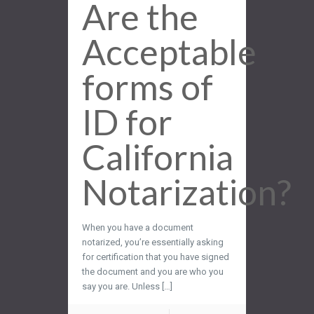
Are the
Acceptable
forms of
ID for
California
Notarization?
When you have a document
notarized, you’re essentially asking
for certification that you have signed
the document and you are who you
say you are. Unless […]