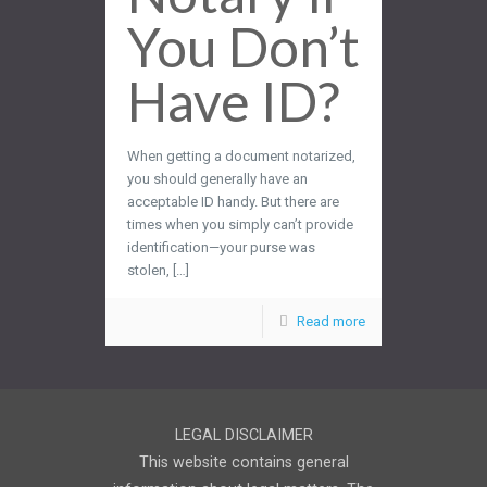
You Don’t
Have ID?
When getting a document notarized,
you should generally have an
acceptable ID handy. But there are
times when you simply can’t provide
identification—your purse was
stolen, […]
Read more
LEGAL DISCLAIMER
This website contains general