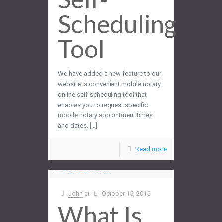
Scheduling
Tool
We have added a new feature to our
website: a convenient mobile notary
online self-scheduling tool that
enables you to request specific
mobile notary appointment times
and dates. […]
Read more
John
at
October 15, 2015
What Is