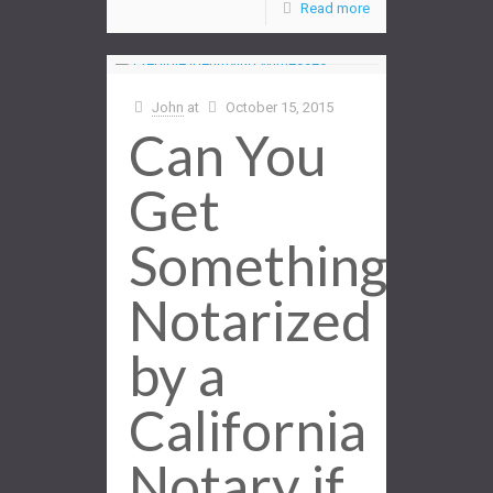
Read more
John
at
October 15, 2015
Can You
Get
Something
Notarized
by a
California
Notary if